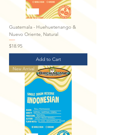
Guatemala - Huehuetenango &
Nuevo Oriente, Natural
Price
$18.95
Add to Cart
New Arrival