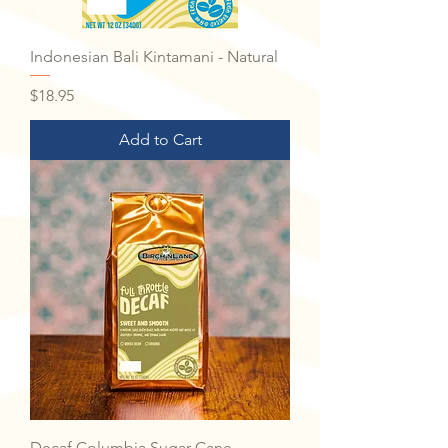
Indonesian Bali Kintamani - Natural
Price
$18.95
Add to Cart
Decaf Columbia Sugar Cane