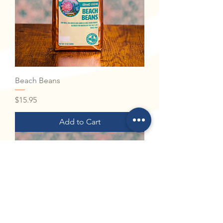
Beach Beans
Price
$15.95
Add to Cart