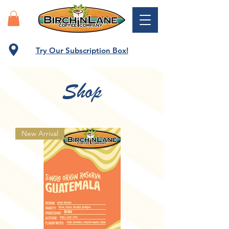
Try Our Subscription Box!
Shop
New Arrival