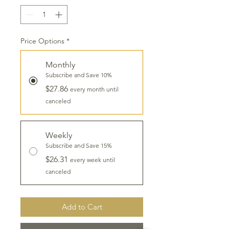
Price Options
*
Monthly
Subscribe and Save 10%
$27.86
every month until
canceled
Weekly
Subscribe and Save 15%
$26.31
every week until
canceled
Add to Cart