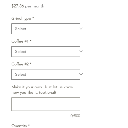
Price
$27.86
per month
Grind Type
*
Coffee #1
*
Coffee #2
*
Make it your own. Just let us know
how you like it. (optional)
0/500
Quantity
*