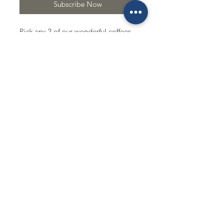
Subscribe Now
Pick any 2 of our wonderful coffees
and we will send them too you like
clock work once a month. So easy
and so delicous!!!!!
Excludes Single Orgins
Mobile Order
Buy Our Beans
Contact
843-232-7581