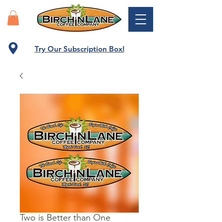
Try Our Subscription Box!
Two is Better than One