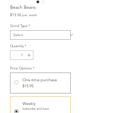
Beach Beans
Price
$13.56
per week
Grind Type
*
Quantity
*
Price Options
*
One-time purchase
$15.95
Weekly
Subscribe and Save