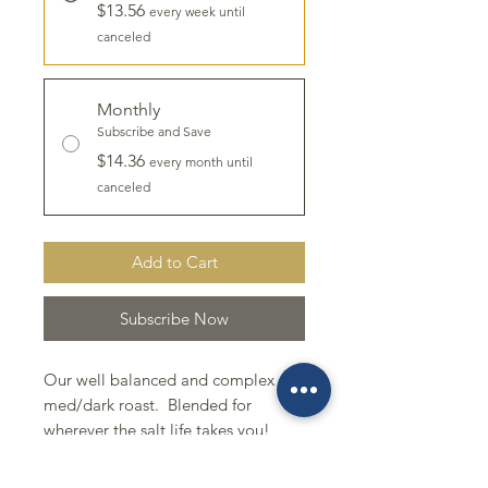
$13.56
every week until
canceled
Monthly
Subscribe and Save
$14.36
every month until
canceled
Add to Cart
Subscribe Now
Our well balanced and complex
med/dark roast. Blended for
wherever the salt life takes you!