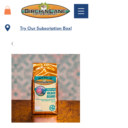
Try Our Subscription Box!