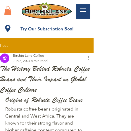
Try Our Subscription Box!
Post
Birchin Lane Coffee
Jun 3, 2024
4 min read
The History Behind Robusta Coffee
Beans and Their Impact on Global
Coffee Culture
Origins of Robusta Coffee Beans
Robusta coffee beans originated in 
Central and West Africa. They are 
known for their strong flavor and 
higher caffeine content compared to 