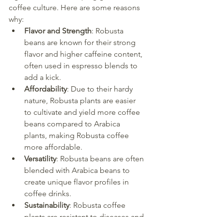
coffee culture. Here are some reasons 
why:
Flavor and Strength
: Robusta 
beans are known for their strong 
flavor and higher caffeine content, 
often used in espresso blends to 
add a kick.
Affordability
: Due to their hardy 
nature, Robusta plants are easier 
to cultivate and yield more coffee 
beans compared to Arabica 
plants, making Robusta coffee 
more affordable.
Versatility
: Robusta beans are often 
blended with Arabica beans to 
create unique flavor profiles in 
coffee drinks.
Sustainability
: Robusta coffee 
plants are resistant to diseases and 