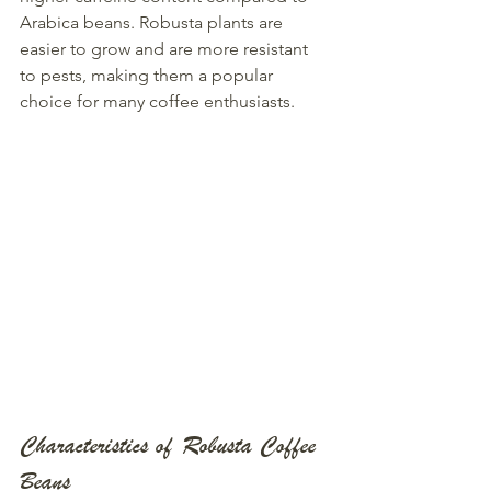
Arabica beans. Robusta plants are 
easier to grow and are more resistant 
to pests, making them a popular 
choice for many coffee enthusiasts.
Characteristics of Robusta Coffee 
Beans