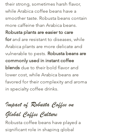
their strong, sometimes harsh flavor, 
while Arabica coffee beans have a 
smoother taste. Robusta beans contain 
more caffeine than Arabica beans. 
Robusta plants are easier to care 
for
 and are resistant to diseases, while 
Arabica plants are more delicate and 
vulnerable to pests. 
Robusta beans are 
commonly used in instant coffee 
blends
 due to their bold flavor and 
lower cost, while Arabica beans are 
favored for their complexity and aroma 
in specialty coffee drinks.
Impact of Robusta Coffee on 
Global Coffee Culture
Robusta coffee beans have played a 
significant role in shaping global 