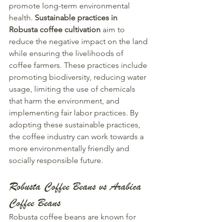
promote long-term environmental 
health. 
Sustainable practices in 
Robusta coffee cultivation
 aim to 
reduce the negative impact on the land 
while ensuring the livelihoods of 
coffee farmers. These practices include 
promoting biodiversity, reducing water 
usage, limiting the use of chemicals 
that harm the environment, and 
implementing fair labor practices. By 
adopting these sustainable practices, 
the coffee industry can work towards a 
more environmentally friendly and 
socially responsible future.
Robusta Coffee Beans vs Arabica 
Coffee Beans
Robusta coffee beans are known for 