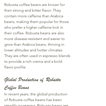
Robusta coffee beans are known for 
their strong and bitter flavor. They 
contain more caffeine than Arabica 
beans, making them popular for those 
who prefer a higher caffeine kick in 
their coffee. Robusta beans are also 
more disease-resistant and easier to 
grow than Arabica beans, thriving in 
lower altitudes and hotter climates. 
They are often used in espresso blends 
to provide a rich crema and a bold 
flavor profile.
Global Production of Robusta 
Coffee Beans
In recent years, the global production 
of Robusta coffee beans has been 
steadily increasing. Robusta beans are 