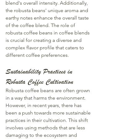
blend's overall intensity. Additionally, 
the robusta beans' unique aroma and 
earthy notes enhance the overall taste 
of the coffee blend. The role of 
robusta coffee beans in coffee blends 
is crucial for creating a diverse and 
complex flavor profile that caters to 
different coffee preferences.
Sustainability Practices in 
Robusta Coffee Cultivation
Robusta coffee beans are often grown 
in a way that harms the environment. 
However, in recent years, there has 
been a push towards more sustainable 
practices in their cultivation. This shift 
involves using methods that are less 
damaging to the ecosystem and 