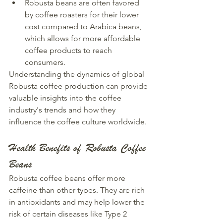
Robusta beans are often favored 
by coffee roasters for their lower 
cost compared to Arabica beans, 
which allows for more affordable 
coffee products to reach 
consumers.
Understanding the dynamics of global 
Robusta coffee production can provide 
valuable insights into the coffee 
industry's trends and how they 
influence the coffee culture worldwide.
Health Benefits of Robusta Coffee 
Beans
Robusta coffee beans offer more 
caffeine than other types. They are rich 
in antioxidants and may help lower the 
risk of certain diseases like Type 2 