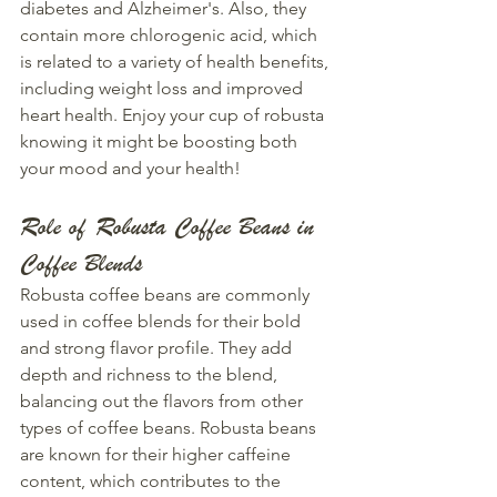
diabetes and Alzheimer's. Also, they 
contain more chlorogenic acid, which 
is related to a variety of health benefits, 
including weight loss and improved 
heart health. Enjoy your cup of robusta 
knowing it might be boosting both 
your mood and your health!
Role of Robusta Coffee Beans in 
Coffee Blends
Robusta coffee beans are commonly 
used in coffee blends for their bold 
and strong flavor profile. They add 
depth and richness to the blend, 
balancing out the flavors from other 
types of coffee beans. Robusta beans 
are known for their higher caffeine 
content, which contributes to the 