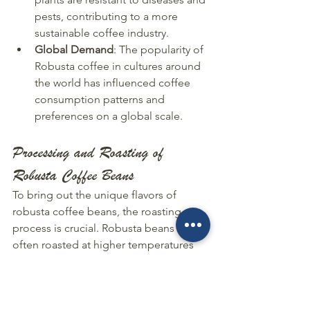
pests, contributing to a more 
sustainable coffee industry.
Global Demand
: The popularity of 
Robusta coffee in cultures around 
the world has influenced coffee 
consumption patterns and 
preferences on a global scale.
Processing and Roasting of 
Robusta Coffee Beans
To bring out the unique flavors of 
robusta coffee beans, the roasting 
process is crucial. Robusta beans are 
often roasted at higher temperatures 
compared to other coffee beans, 
which results in a stronger and more 
bitter taste profile. The roasting 