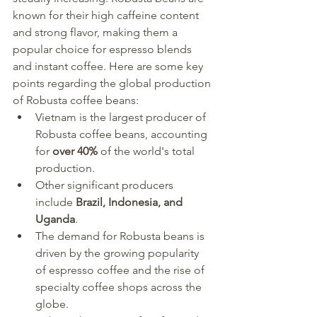
known for their high caffeine content 
and strong flavor, making them a 
popular choice for espresso blends 
and instant coffee. Here are some key 
points regarding the global production 
of Robusta coffee beans:
Vietnam is the largest producer of 
Robusta coffee beans, accounting 
for 
over 40%
 of the world's total 
production.
Other significant producers 
include 
Brazil, Indonesia, and 
Uganda
.
The demand for Robusta beans is 
driven by the growing popularity 
of espresso coffee and the rise of 
specialty coffee shops across the 
globe.