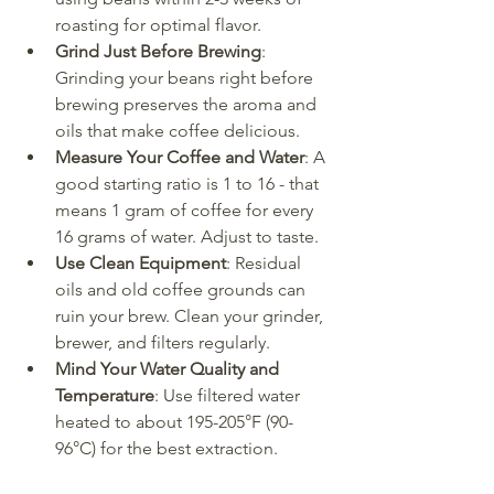
roasting for optimal flavor.
Grind Just Before Brewing
: 
Grinding your beans right before 
brewing preserves the aroma and 
oils that make coffee delicious.
Measure Your Coffee and Water
: A 
good starting ratio is 1 to 16 - that 
means 1 gram of coffee for every 
16 grams of water. Adjust to taste.
Use Clean Equipment
: Residual 
oils and old coffee grounds can 
ruin your brew. Clean your grinder, 
brewer, and filters regularly.
Mind Your Water Quality and 
Temperature
: Use filtered water 
heated to about 195-205°F (90-
96°C) for the best extraction.