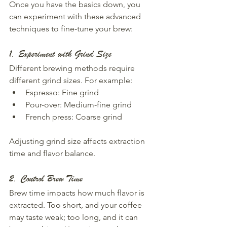
Once you have the basics down, you 
can experiment with these advanced 
techniques to fine-tune your brew:
1. Experiment with Grind Size
Different brewing methods require 
different grind sizes. For example:  
Espresso: Fine grind  
Pour-over: Medium-fine grind  
French press: Coarse grind  
Adjusting grind size affects extraction 
time and flavor balance.
2. Control Brew Time
Brew time impacts how much flavor is 
extracted. Too short, and your coffee 
may taste weak; too long, and it can 