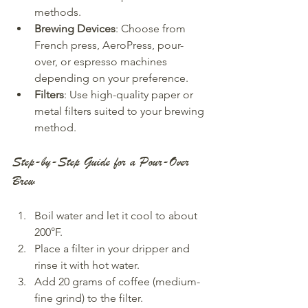
methods.
Brewing Devices
: Choose from 
French press, AeroPress, pour-
over, or espresso machines 
depending on your preference.
Filters
: Use high-quality paper or 
metal filters suited to your brewing 
method.
Step-by-Step Guide for a Pour-Over 
Brew
Boil water and let it cool to about 
200°F.
Place a filter in your dripper and 
rinse it with hot water.
Add 20 grams of coffee (medium-
fine grind) to the filter.