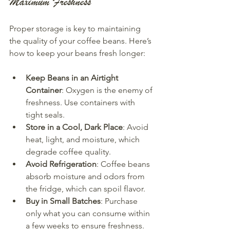
Maximum Freshness
Proper storage is key to maintaining 
the quality of your coffee beans. Here’s 
how to keep your beans fresh longer:
Keep Beans in an Airtight 
Container
: Oxygen is the enemy of 
freshness. Use containers with 
tight seals.
Store in a Cool, Dark Place
: Avoid 
heat, light, and moisture, which 
degrade coffee quality.
Avoid Refrigeration
: Coffee beans 
absorb moisture and odors from 
the fridge, which can spoil flavor.
Buy in Small Batches
: Purchase 
only what you can consume within 
a few weeks to ensure freshness.