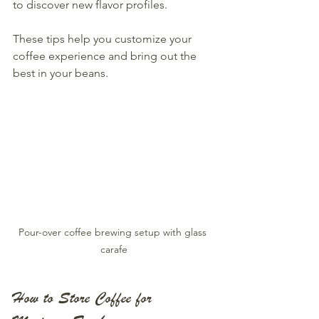
to discover new flavor profiles.
These tips help you customize your 
coffee experience and bring out the 
best in your beans.
Pour-over coffee brewing setup with glass 
carafe
How to Store Coffee for 