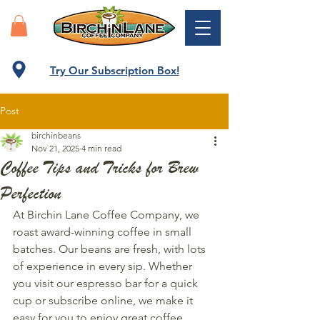
Try Our Subscription Box!
Post
birchinbeans
Nov 21, 2025
4 min read
Coffee Tips and Tricks for Brew
Perfection
At Birchin Lane Coffee Company, we 
roast award-winning coffee in small 
batches. Our beans are fresh, with lots 
of experience in every sip. Whether 
you visit our espresso bar for a quick 
cup or subscribe online, we make it 
easy for you to enjoy great coffee, 