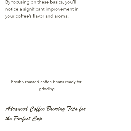
By focusing on these basics, you’ll 
notice a significant improvement in 
your coffee’s flavor and aroma.
Freshly roasted coffee beans ready for 
grinding
Advanced Coffee Brewing Tips for 
the Perfect Cup