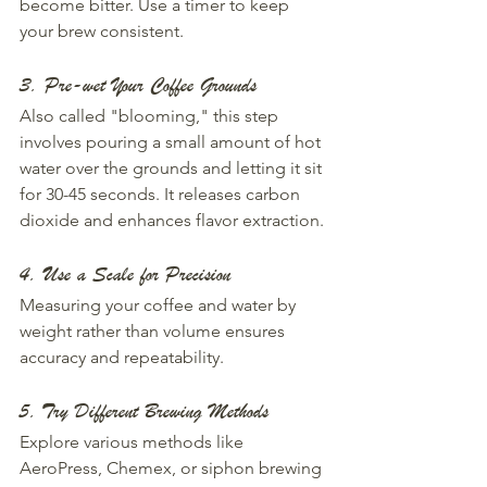
become bitter. Use a timer to keep 
your brew consistent.
3. Pre-wet Your Coffee Grounds
Also called "blooming," this step 
involves pouring a small amount of hot 
water over the grounds and letting it sit 
for 30-45 seconds. It releases carbon 
dioxide and enhances flavor extraction.
4. Use a Scale for Precision
Measuring your coffee and water by 
weight rather than volume ensures 
accuracy and repeatability.
5. Try Different Brewing Methods
Explore various methods like 
AeroPress, Chemex, or siphon brewing 