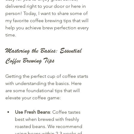
delivered right to your door or here in 
person! Today, I want to share some of 
my favorite coffee brewing tips that will 
help you achieve brew perfection every 
time.
Mastering the Basics: Essential 
Coffee Brewing Tips
Getting the perfect cup of coffee starts 
with understanding the basics. Here 
are some foundational tips that will 
elevate your coffee game:
Use Fresh Beans
: Coffee tastes 
best when brewed with freshly 
roasted beans. We recommend 
using beans within 2-3 weeks of 