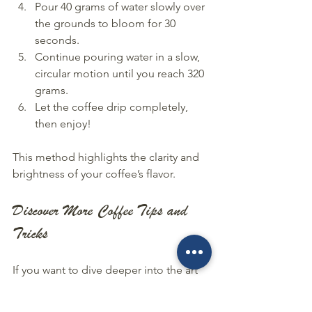
Pour 40 grams of water slowly over 
the grounds to bloom for 30 
seconds.
Continue pouring water in a slow, 
circular motion until you reach 320 
grams.
Let the coffee drip completely, 
then enjoy!
This method highlights the clarity and 
brightness of your coffee’s flavor.
Discover More Coffee Tips and 
Tricks
If you want to dive deeper into the art 
of coffee brewing, I highly recommend 
checking out our 
coffee tips and tricks