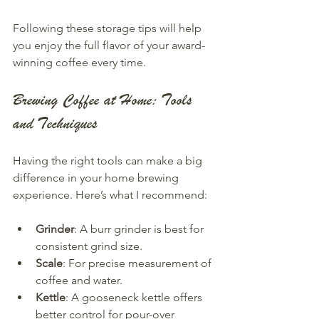
Following these storage tips will help 
you enjoy the full flavor of your award-
winning coffee every time.
Brewing Coffee at Home: Tools 
and Techniques
Having the right tools can make a big 
difference in your home brewing 
experience. Here’s what I recommend:
Grinder
: A burr grinder is best for 
consistent grind size.
Scale
: For precise measurement of 
coffee and water.
Kettle
: A gooseneck kettle offers 
better control for pour-over 