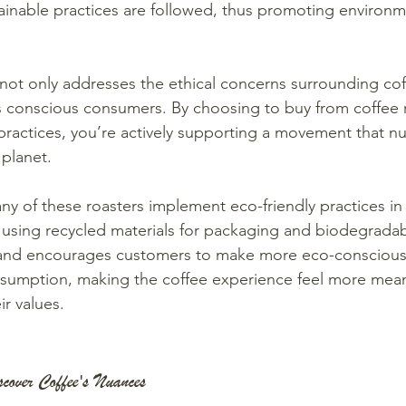
inable practices are followed, thus promoting environm
not only addresses the ethical concerns surrounding co
ts conscious consumers. By choosing to buy from coffee 
 practices, you’re actively supporting a movement that n
planet.
ny of these roasters implement eco-friendly practices in 
e using recycled materials for packaging and biodegradab
and encourages customers to make more eco-conscious 
nsumption, making the coffee experience feel more mean
ir values.
scover Coffee's Nuances