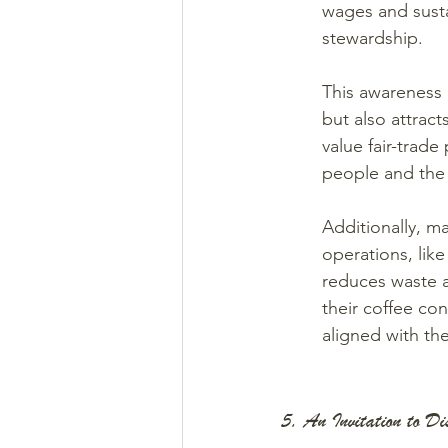
wages and susta
stewardship.
This awareness 
but also attrac
value fair-trade
people and the 
Additionally, ma
operations, lik
reduces waste 
their coffee co
aligned with the
5. An Invitation to Di