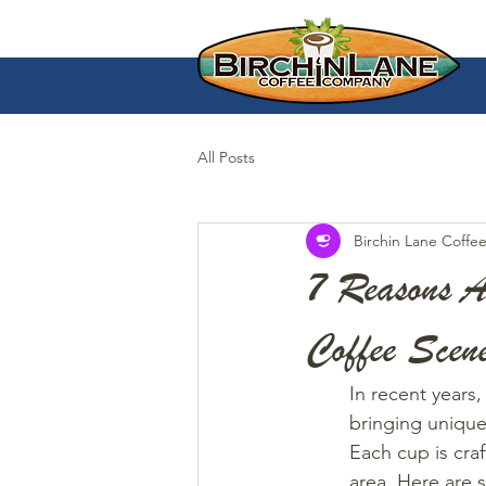
All Posts
Birchin Lane Coffe
7 Reasons A
Coffee Scen
In recent years,
bringing unique
Each cup is craf
area. Here are 