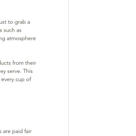
st to grab a 
s such as 
ming atmosphere 
ucts from their 
ey serve. This 
 every cup of 
 are paid fair 