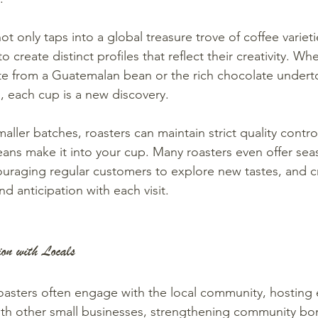
t only taps into a global treasure trove of coffee varieti
o create distinct profiles that reflect their creativity. Whe
ote from a Guatemalan bean or the rich chocolate undert
, each cup is a new discovery.
aller batches, roasters can maintain strict quality contro
eans make it into your cup. Many roasters even offer sea
ouraging regular customers to explore new tastes, and c
d anticipation with each visit.
on with Locals
roasters often engage with the local community, hosting
ith other small businesses, strengthening community bo