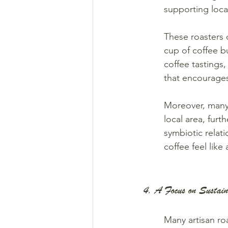
supporting loca
These roasters 
cup of coffee b
coffee tastings
that encourage
Moreover, many 
local area, furt
symbiotic relat
coffee feel like
4. A Focus on Sustain
Many artisan roa