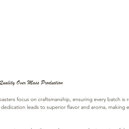
Quality Over Mass Production
roasters focus on craftsmanship, ensuring every batch is 
s dedication leads to superior flavor and aroma, making 