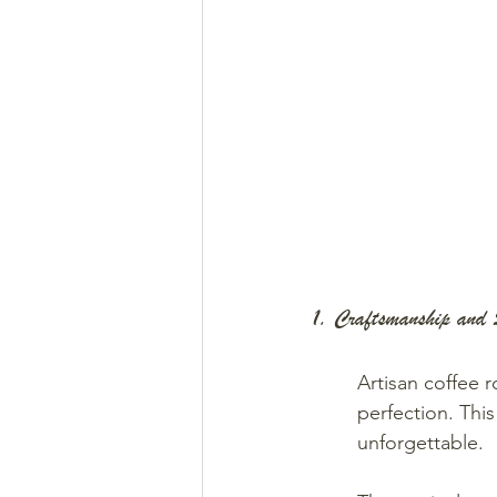
1. Craftsmanship and 
Artisan coffee 
perfection. Thi
unforgettable.