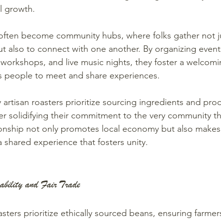
l growth.
often become community hubs, where folks gather not ju
ut also to connect with one another. By organizing event
, workshops, and live music nights, they foster a welco
s people to meet and share experiences.
artisan roasters prioritize sourcing ingredients and prod
her solidifying their commitment to the very community th
ionship not only promotes local economy but also makes
 a shared experience that fosters unity.
ability and Fair Trade
sters prioritize ethically sourced beans, ensuring farmers