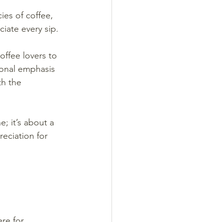
ies of coffee, 
iate every sip.
offee lovers to 
ional emphasis 
h the 
; it’s about a 
eciation for 
re for 