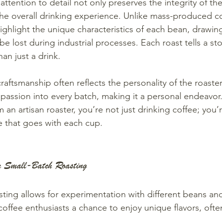
ttention to detail not only preserves the integrity of th
he overall drinking experience. Unlike mass-produced cof
highlight the unique characteristics of each bean, drawin
 be lost during industrial processes. Each roast tells a sto
an just a drink.
raftsmanship often reflects the personality of the roaste
 passion into every batch, making it a personal endeavo
 an artisan roaster, you’re not just drinking coffee; you’
ve that goes with each cup.
om Small-Batch Roasting
sting allows for experimentation with different beans and
 coffee enthusiasts a chance to enjoy unique flavors, oft
.