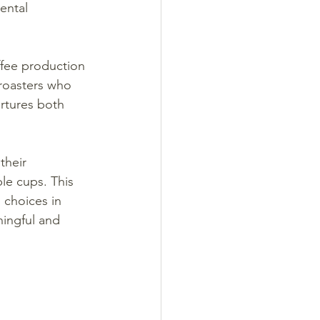
ental 
ffee production 
roasters who 
urtures both 
their 
le cups. This 
choices in 
ingful and 