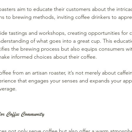
oasters aim to educate their customers about the intricac
ns to brewing methods, inviting coffee drinkers to apprec
ide tastings and workshops, creating opportunities for c
derstanding of what goes into a great cup. This educat
ifies the brewing process but also equips consumers wit
ake informed choices about their coffee.
fee from an artisan roaster, it’s not merely about caffeine
erience that engages your senses and expands your appr
verage.
for Coffee Community
es not only serve coffee but also offer a warm atmosphe