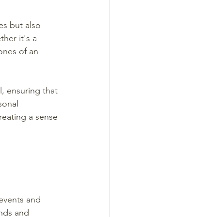
es but also 
ther it's a 
ones of an 
l, ensuring that 
sonal 
reating a sense 
 events and 
nds and 