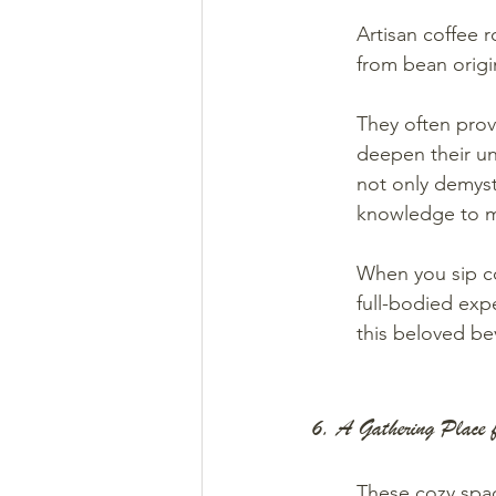
Artisan coffee r
from bean origi
They often prov
deepen their un
not only demyst
knowledge to m
When you sip cof
full-bodied exp
this beloved be
6. A Gathering Place 
These cozy spac