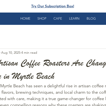
Try Our Subscription Box!
HOME
SHOP
CAFE
LEARN
BLOG
e
Aug 10, 2025
4 min read
rtisan Coffee Roasters Are Chang
e in Myrtle Beach
 Myrtle Beach has seen a delightful rise in artisan coffee 
 flavors, brewing techniques, and local charm to the cof
ted with care, making it a true game-changer for coffee l
seven compelling reasons why these roasters are shaking