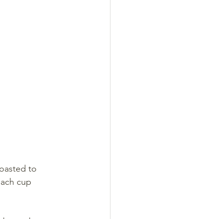
roasted to 
each cup 