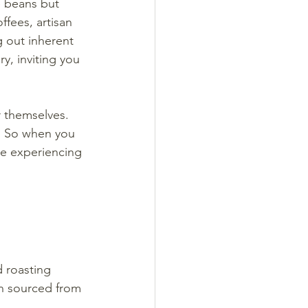
e beans but 
fees, artisan 
g out inherent 
ry, inviting you 
r themselves. 
r. So when you 
re experiencing 
 roasting 
en sourced from 