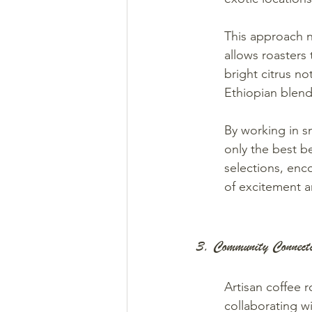
This approach no
allows roasters t
bright citrus n
Ethiopian blend
By working in sm
only the best b
selections, enc
of excitement an
3. Community Connecti
Artisan coffee 
collaborating w