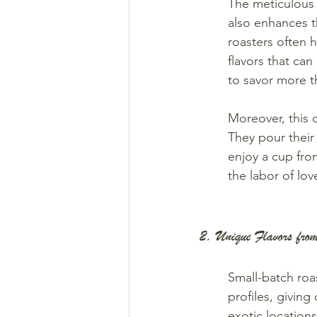
The meticulous a
also enhances t
roasters often 
flavors that can
to savor more th
Moreover, this c
They pour their
enjoy a cup from
the labor of lo
2. Unique Flavors fr
Small-batch roa
profiles, giving
exotic locations