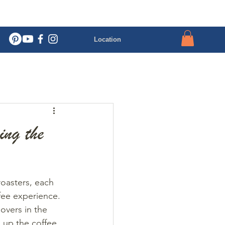
Location
ing the
roasters, each 
fee experience. 
overs in the 
 up the coffee 