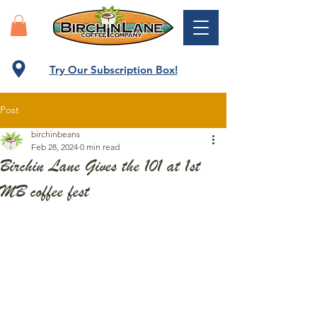
Try Our Subscription Box!
Post
birchinbeans
Feb 28, 2024
0 min read
Birchin Lane Gives the 101 at 1st
MB coffee fest