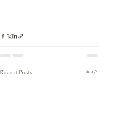
See All
Recent Posts