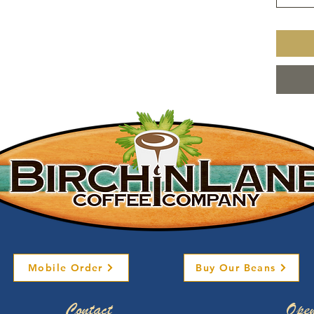
Mobile Order
Buy Our Beans
Contact
Open