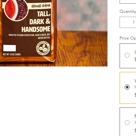
Quantity
Price Op