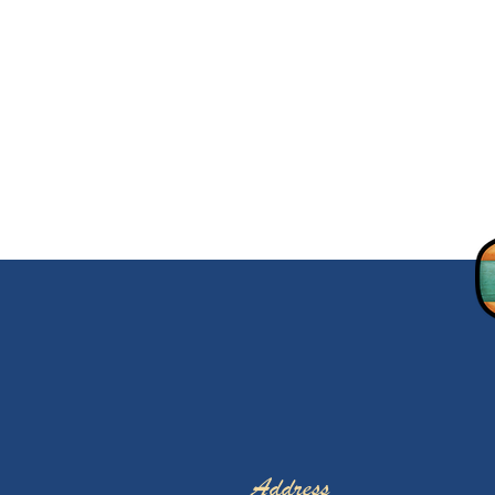
Address