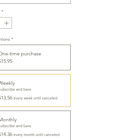
*
tions
*
One-time purchase
$15.95
Weekly
Subscribe and Save
$13.56
every week until canceled
Monthly
Subscribe and Save
$14.36
every month until canceled