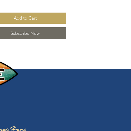
Add to Cart
Subscribe Now
ing Hours