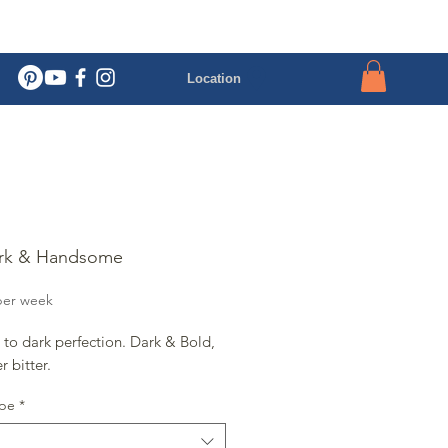
Location
ark & Handsome
rice
per week
to dark perfection. Dark & Bold,
r bitter.
ype
*